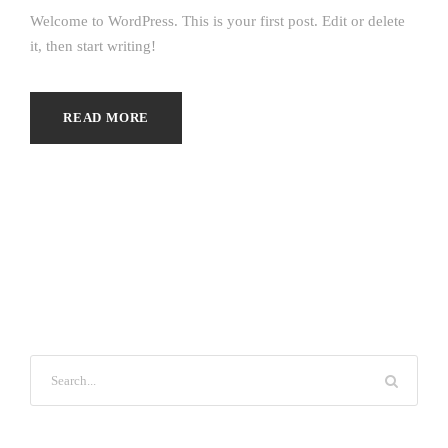
Welcome to WordPress. This is your first post. Edit or delete
it, then start writing!
READ MORE