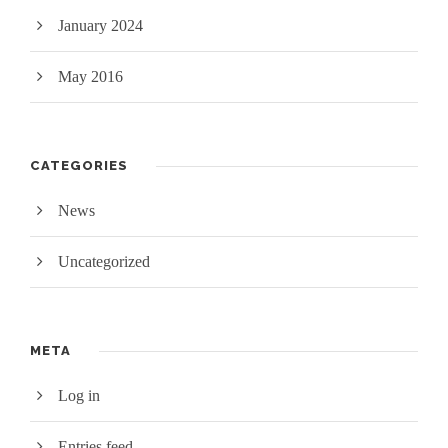
January 2024
May 2016
CATEGORIES
News
Uncategorized
META
Log in
Entries feed