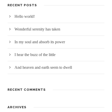
RECENT POSTS
Hello world!
Wonderful serenity has taken
In my soul and absorb its power
I hear the buzz of the little
And heaven and earth seem to dwell
RECENT COMMENTS
ARCHIVES