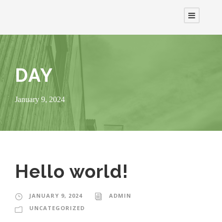
DAY
January 9, 2024
Hello world!
JANUARY 9, 2024
ADMIN
UNCATEGORIZED