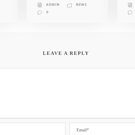
ADMIN
NEWS
0
LEAVE A REPLY