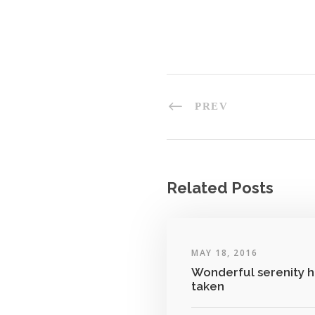
PREV
Related Posts
MAY 18, 2016
Wonderful serenity h
taken