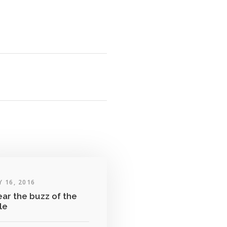
 16, 2016
ear the buzz of the
tle