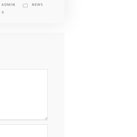
ADMIN
NEWS
0