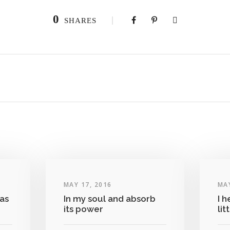
0
SHARES
MAY 17, 2016
MAY
as
In my soul and absorb
I h
its power
lit