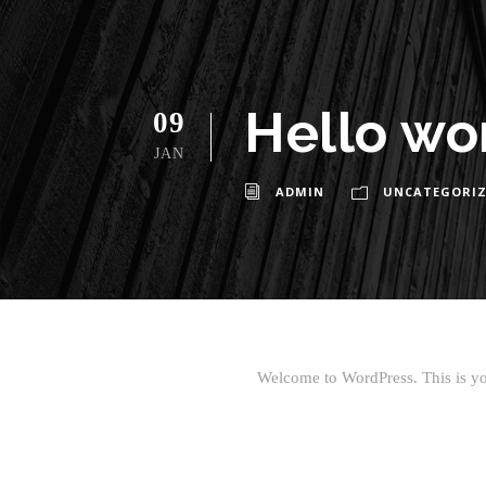
Hello wo
09
JAN
ADMIN
UNCATEGORIZ
Welcome to WordPress. This is your 