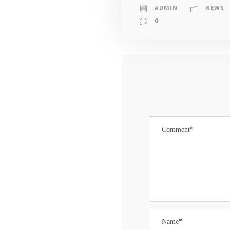
ADMIN
NEWS
0