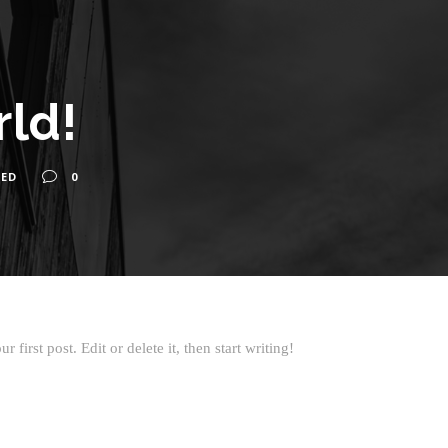
rld!
ED
0
first post. Edit or delete it, then start writing!