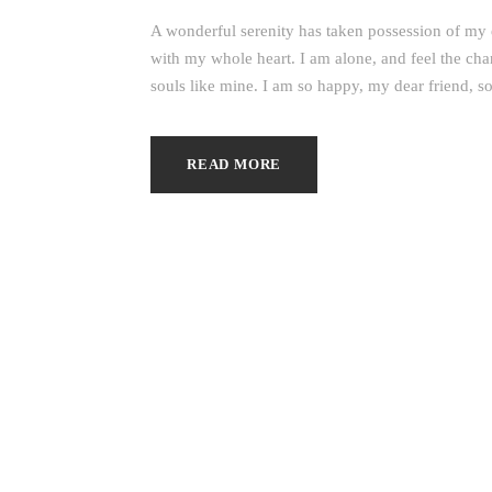
A wonderful serenity has taken possession of my e
with my whole heart. I am alone, and feel the char
souls like mine. I am so happy, my dear friend, so
READ MORE