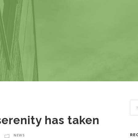
erenity has taken
RE
NEWS