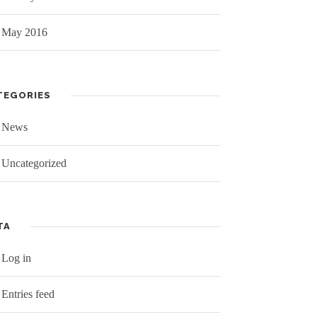
May 2016
TEGORIES
News
Uncategorized
TA
Log in
Entries feed