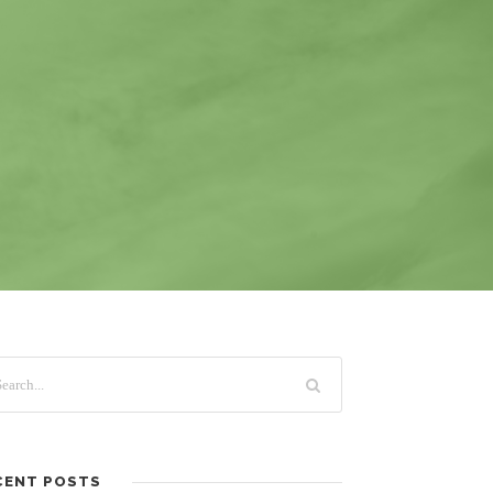
CENT POSTS