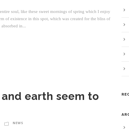
ntire soul, like these sweet mornings of spring which I enjoy
m of existence in this spot, which was created for the bliss of
 absorbed in...
 and earth seem to
RE
AR
NEWS