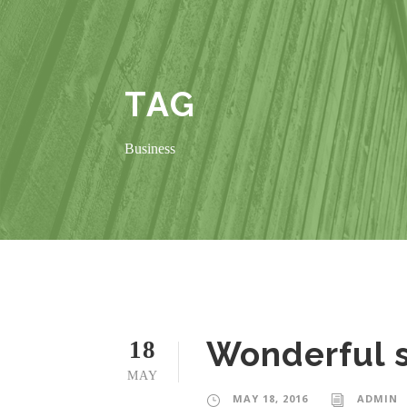
TAG
Business
Wonderful s
18
MAY
MAY 18, 2016
ADMIN