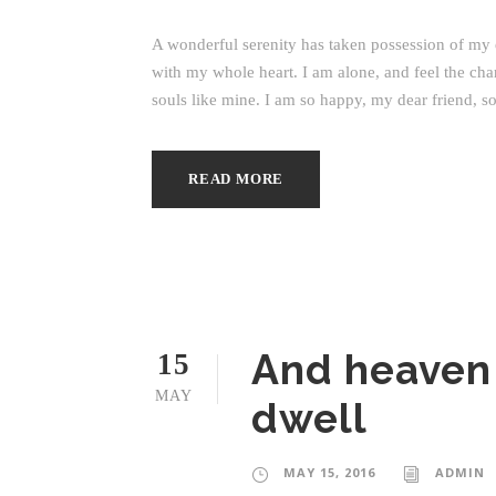
A wonderful serenity has taken possession of my e
with my whole heart. I am alone, and feel the char
souls like mine. I am so happy, my dear friend, so
READ MORE
And heaven
15
MAY
dwell
MAY 15, 2016
ADMIN