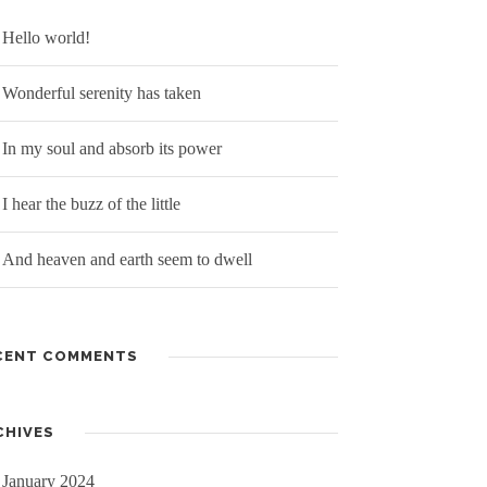
Hello world!
Wonderful serenity has taken
In my soul and absorb its power
I hear the buzz of the little
And heaven and earth seem to dwell
CENT COMMENTS
CHIVES
January 2024