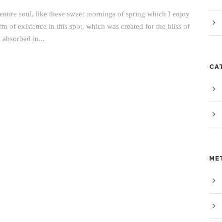
ntire soul, like these sweet mornings of spring which I enjoy
m of existence in this spot, which was created for the bliss of
 absorbed in...
CA
ME