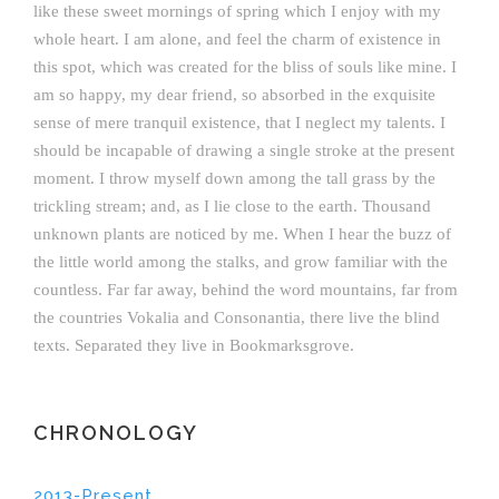
like these sweet mornings of spring which I enjoy with my
whole heart. I am alone, and feel the charm of existence in
this spot, which was created for the bliss of souls like mine. I
am so happy, my dear friend, so absorbed in the exquisite
sense of mere tranquil existence, that I neglect my talents. I
should be incapable of drawing a single stroke at the present
moment. I throw myself down among the tall grass by the
trickling stream; and, as I lie close to the earth. Thousand
unknown plants are noticed by me. When I hear the buzz of
the little world among the stalks, and grow familiar with the
countless. Far far away, behind the word mountains, far from
the countries Vokalia and Consonantia, there live the blind
texts. Separated they live in Bookmarksgrove.
CHRONOLOGY
2013-Present