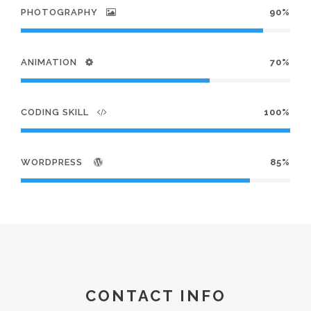
PHOTOGRAPHY
90%
ANIMATION
70%
CODING SKILL
100%
WORDPRESS
85%
CONTACT INFO