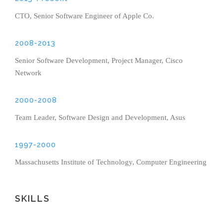
CTO, Senior Software Engineer of Apple Co.
2008-2013
Senior Software Development, Project Manager, Cisco
Network
2000-2008
Team Leader, Software Design and Development, Asus
1997-2000
Massachusetts Institute of Technology, Computer Engineering
SKILLS