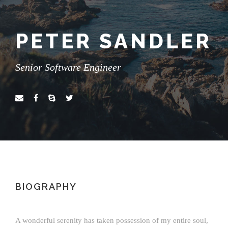
PETER SANDLER
Senior Software Engineer
BIOGRAPHY
A wonderful serenity has taken possession of my entire soul,